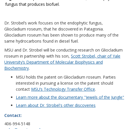
fungus that produces biofuel.
Dr. Strobel’s work focuses on the endophytic fungus,
Gliocladium roseum, that he discovered in Patagonia.
Gliocladium roseum has been shown to produce many of the
same hydrocarbons found in diesel fuel.
MSU and Dr. Strobel will be conducting research on Gliocladium
roseum in partnership with his son,
Scott Strobel, chair of Yale
University’s Department of Molecular Biophysics and
Biochemistry
.
MSU holds the patent on Gliocladium roseum. Parties
interested in pursuing a license on the patent should
contact
MSU’s Technology Transfer Office
.
Learn more about the documentary "Jewels of the Jungle"
Learn about Dr. Strobel's other discoveries
Contact:
406-994-5148