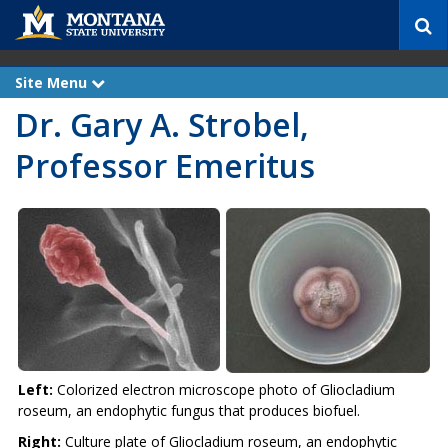
S
e
a
r
Site Menu
e
c
x
Dr. Gary A. Strobel,
p
h
a
n
Professor Emeritus
d
Left:
Colorized electron microscope photo of Gliocladium
roseum, an endophytic fungus that produces biofuel.
Right:
Culture plate of Gliocladium roseum, an endophytic