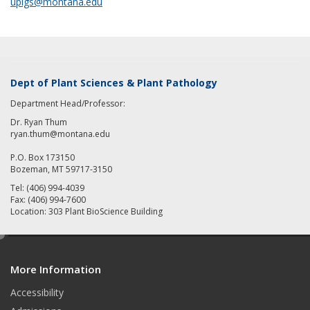
uplgs@montana.edu
Dept of Plant Sciences & Plant Pathology
Department Head/Professor:
Dr. Ryan Thum
ryan.thum@montana.edu
P.O. Box 173150
Bozeman, MT 59717-3150
Tel: (406) 994-4039
Fax: (406) 994-7600
Location: 303 Plant BioScience Building
e
d
More Information
i
t
Accessibility