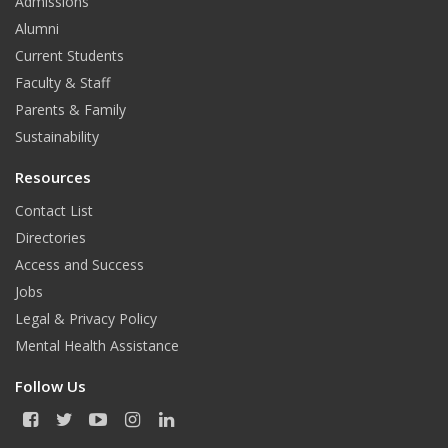
Admissions
Alumni
Current Students
Faculty & Staff
Parents & Family
Sustainability
Resources
Contact List
Directories
Access and Success
Jobs
Legal & Privacy Policy
Mental Health Assistance
Follow Us
F
T
Y
I
L
a
w
o
n
i