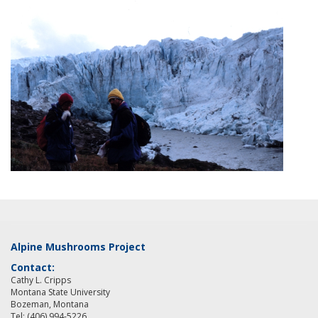
Alpine Mushrooms Project
Contact:
Cathy L. Cripps
Montana State University
Bozeman, Montana
Tel: (406) 994-5226