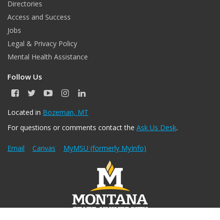
Directories
Access and Success
Jobs
Legal & Privacy Policy
Mental Health Assistance
Follow Us
F
T
Y
I
L
a
w
o
n
i
c
i
u
s
n
Located in
Bozeman, MT
e
t
T
t
k
For questions or comments contact the
Ask Us Desk
.
b
t
u
a
e
o
e
b
g
d
o
r
e
r
I
Email
Canvas
MyMSU (formerly MyInfo)
k
a
n
m