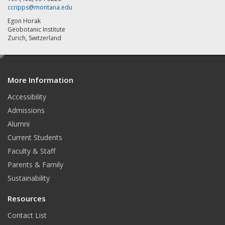
ccripps@montana.edu
Egon Horak
Geobotanic Institute
Zurich, Switzerland
e
d
More Information
i
t
Accessibility
Admissions
Alumni
Current Students
Faculty & Staff
Parents & Family
Sustainability
Resources
Contact List