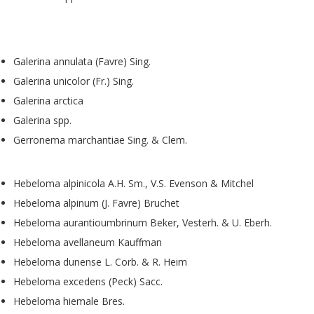
Galerina annulata (Favre) Sing.
Galerina unicolor (Fr.) Sing.
Galerina arctica
Galerina spp.
Gerronema marchantiae Sing. & Clem.
Hebeloma alpinicola A.H. Sm., V.S. Evenson & Mitchel
Hebeloma alpinum (J. Favre) Bruchet
Hebeloma aurantioumbrinum Beker, Vesterh. & U. Eberh.
Hebeloma avellaneum Kauffman
Hebeloma dunense L. Corb. & R. Heim
Hebeloma excedens (Peck) Sacc.
Hebeloma hiemale Bres.