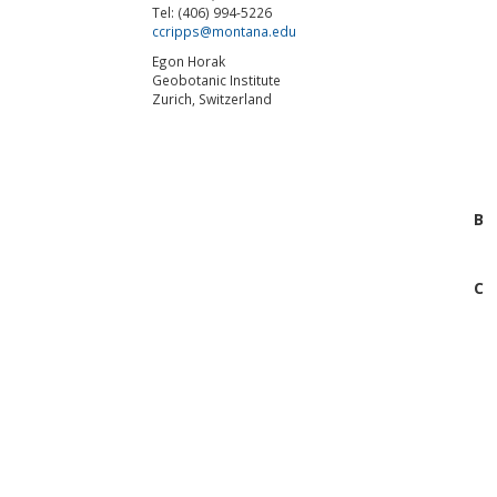
Tel: (406) 994-5226
ccripps@montana.edu
Egon Horak
Geobotanic Institute
Zurich, Switzerland
B
C