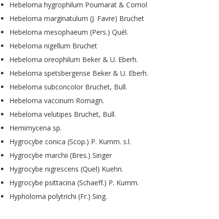
Hebeloma hygrophilum Poumarat & Corriol
Hebeloma marginatulum (J. Favre) Bruchet
Hebeloma mesophaeum (Pers.) Quél.
Hebeloma nigellum Bruchet
Hebeloma oreophilum Beker & U. Eberh.
Hebeloma spetsbergense Beker & U. Eberh.
Hebeloma subconcolor Bruchet, Bull.
Hebeloma vaccinum Romagn.
Hebeloma velutipes Bruchet, Bull.
Hemimycena sp.
Hygrocybe conica (Scop.) P. Kumm. s.l.
Hygrocybe marchii (Bres.) Singer
Hygrocybe nigrescens (Quel) Kuehn.
Hygrocybe psittacina (Schaeff.) P. Kumm.
Hypholoma polytrichi (Fr.) Sing.