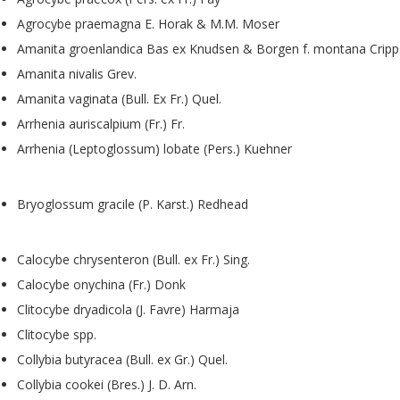
Agrocybe praemagna E. Horak & M.M. Moser
Amanita groenlandica Bas ex Knudsen & Borgen f. montana Crip
Amanita nivalis Grev.
Amanita vaginata (Bull. Ex Fr.) Quel.
Arrhenia auriscalpium (Fr.) Fr.
Arrhenia (Leptoglossum) lobate (Pers.) Kuehner
Bryoglossum gracile (P. Karst.) Redhead
Calocybe chrysenteron (Bull. ex Fr.) Sing.
Calocybe onychina (Fr.) Donk
Clitocybe dryadicola (J. Favre) Harmaja
Clitocybe spp.
Collybia butyracea (Bull. ex Gr.) Quel.
Collybia cookei (Bres.) J. D. Arn.