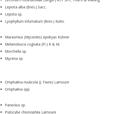
Lepiota alba (Bres.) Sacc.
Lepista sp.
Lyophyllum infumatum (Bres.) Kuhn.
Marasmius (Mycenitis) epidryas Kühner
Melanoleuca cognata (Fr.) K & M.
Morchella sp.
Mycena sp.
Omphalina rivulicola (J. Favre) Lamoure
Omphalina spp.
Paneolus sp.
Psilocybe chionophila Lamoure