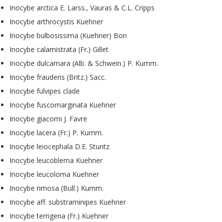
Inocybe arctica E. Larss., Vauras & C.L. Cripps
Inocybe arthrocystis Kuehner
Inocybe bulbosissima (Kuehner) Bon
Inocybe calamistrata (Fr.) Gillet
Inocybe dulcamara (Alb. & Schwein.) P. Kumm.
Inocybe fraudens (Britz.) Sacc.
Inocybe fulvipes clade
Inocybe fuscomarginata Kuehner
Inocybe giacomi J. Favre
Inocybe lacera (Fr.) P. Kumm.
Inocybe leiocephala D.E. Stuntz
Inocybe leucoblema Kuehner
Inocybe leucoloma Kuehner
Inocybe rimosa (Bull.) Kumm.
Inocybe aff. substraminipes Kuehner
Inocybe terrigena (Fr.) Kuehner