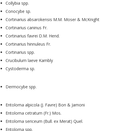
Collybia spp.
Conocybe sp.
Cortinarius absarokensis M.M. Moser & McKnight
Cortinarius caninus Fr.
Cortinarius favrei D.M. Hend.
Cortinarius hinnuleus Fr.
Cortinarius spp.
Crucibulum laeve Kambly
Cystoderma sp.
Dermocybe spp.
Entoloma alpicola (J. Favre) Bon & Jamoni
Entoloma cetratum (Fr.) Mos.
Entoloma sericeum (Bull. ex Merat) Quel.
Entoloma spp.