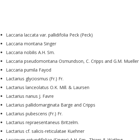
Laccaria laccata var. pallidifolia Peck (Peck)
Laccaria montana Singer
Laccaria nobilis A.H. Sm.
Laccaria pseudomontana Osmundson, C. Cripps and G.M. Mueller
Laccaria pumila Fayod
Lactarius glyciosmus (Fr.) Fr.
Lactarius lanceolatus O.K. Mill. & Laursen
Lactarius nanus J. Favre
Lactarius pallidomarginata Barge and Cripps
Lactarius pubescens (Fr.) Fr.
Lactarius repraesentaneus Britzelm.
Lactarius cf. salicis-reticulatae Kuehner
Leccinum rotundifoliae (Singer) A.H. Sm., Thiers & Watling