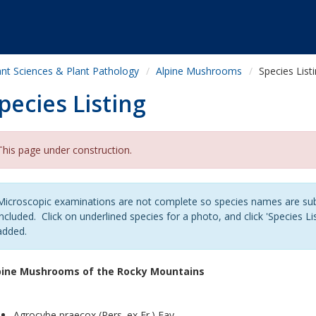
ant Sciences & Plant Pathology
Alpine Mushrooms
Species List
pecies Listing
This page under construction.
Microscopic examinations are not complete so species names are sub
included. Click on underlined species for a photo, and click 'Species Lis
added.
pine Mushrooms of the Rocky Mountains
Agrocybe praecox (Pers. ex Fr.) Fay