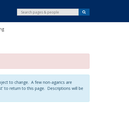
S
S
e
e
a
r
a
c
ing
r
h
c
h
ject to change. A few non-agarics are
t' to return to this page. Descriptions will be