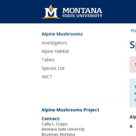
Pl
Alpine Mushrooms
Skip Navigation
S
Investigators
Alpine Habitat
Tables
Species List
IMC7
Alpine Mushrooms Project
Al
Contact:
Cathy L. Cripps
A
Montana State University
Bozeman, Montana