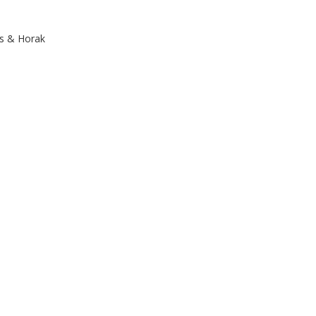
ps & Horak