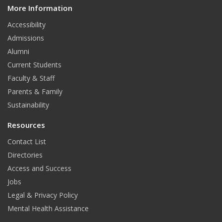
More Information
i
t
Accessibility
Admissions
Alumni
Current Students
Faculty & Staff
Parents & Family
Sustainability
Resources
Contact List
Directories
Access and Success
Jobs
Legal & Privacy Policy
Mental Health Assistance