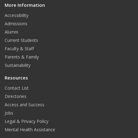
More Information
i
t
Accessibility
Admissions
Alumni
Current Students
Faculty & Staff
Parents & Family
Sustainability
Resources
Contact List
Directories
Access and Success
Jobs
Legal & Privacy Policy
Mental Health Assistance