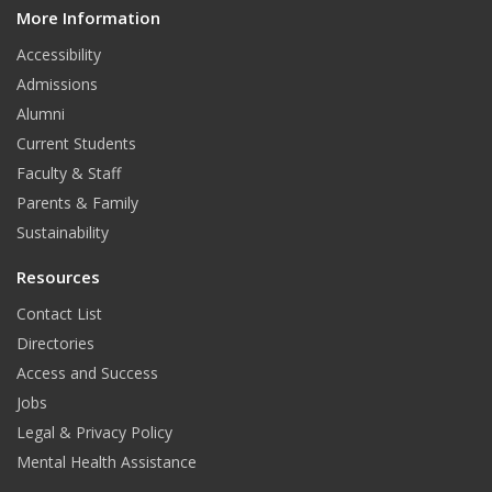
More Information
i
t
Accessibility
Admissions
Alumni
Current Students
Faculty & Staff
Parents & Family
Sustainability
Resources
Contact List
Directories
Access and Success
Jobs
Legal & Privacy Policy
Mental Health Assistance